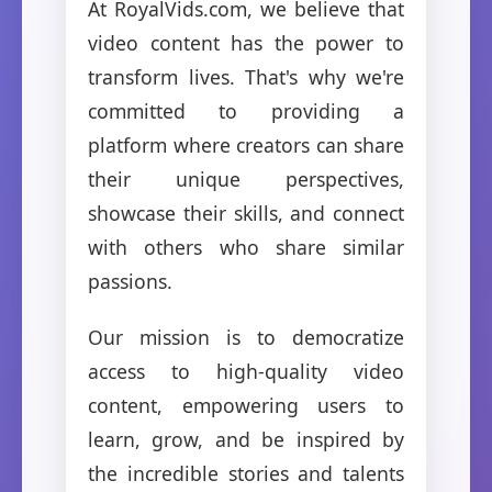
At RoyalVids.com, we believe that
video content has the power to
transform lives. That's why we're
committed to providing a
platform where creators can share
their unique perspectives,
showcase their skills, and connect
with others who share similar
passions.
Our mission is to democratize
access to high-quality video
content, empowering users to
learn, grow, and be inspired by
the incredible stories and talents