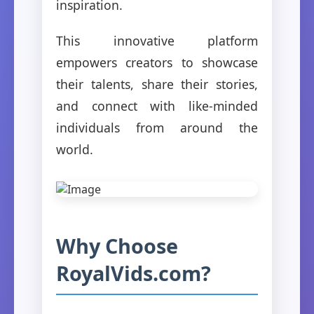
inspiration.
This innovative platform
empowers creators to showcase
their talents, share their stories,
and connect with like-minded
individuals from around the
world.
Why Choose
RoyalVids.com?