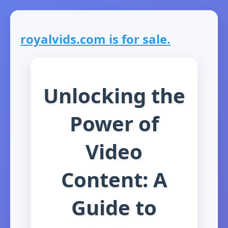
royalvids.com is for sale.
Unlocking the
Power of
Video
Content: A
Guide to