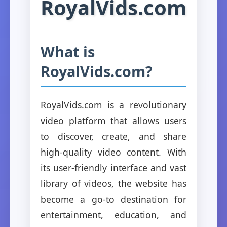
RoyalVids.com
What is
RoyalVids.com?
RoyalVids.com is a revolutionary
video platform that allows users
to discover, create, and share
high-quality video content. With
its user-friendly interface and vast
library of videos, the website has
become a go-to destination for
entertainment, education, and