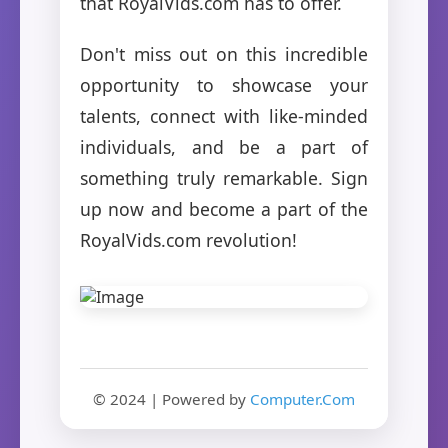
that RoyalVids.com has to offer.
Don't miss out on this incredible
opportunity to showcase your
talents, connect with like-minded
individuals, and be a part of
something truly remarkable. Sign
up now and become a part of the
RoyalVids.com revolution!
© 2024 | Powered by
Computer.Com