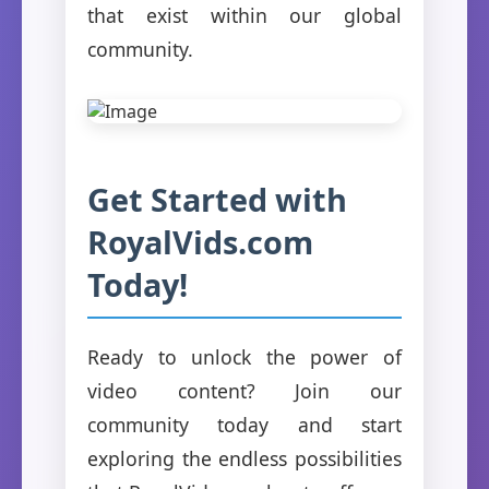
that exist within our global
community.
Get Started with
RoyalVids.com
Today!
Ready to unlock the power of
video content? Join our
community today and start
exploring the endless possibilities